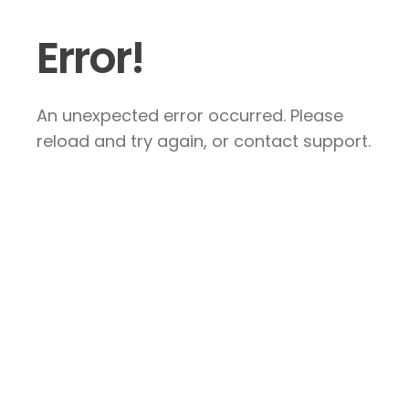
Error!
An unexpected error occurred. Please
reload and try again, or contact support.