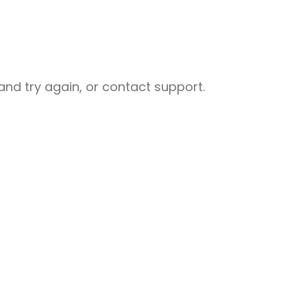
nd try again, or contact support.