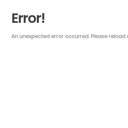
Error!
An unexpected error occurred. Please reload a