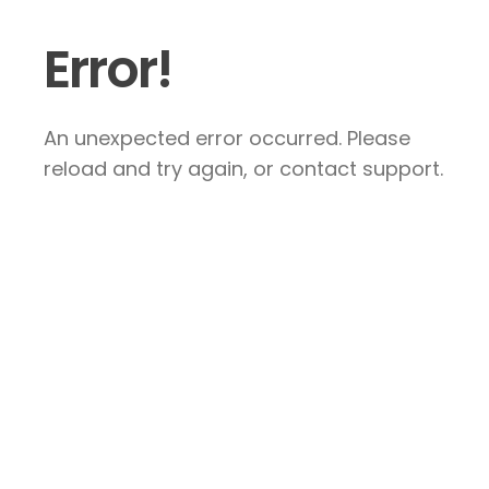
Error!
An unexpected error occurred. Please
reload and try again, or contact support.