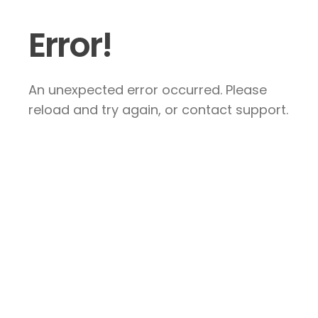
Error!
An unexpected error occurred. Please
reload and try again, or contact support.