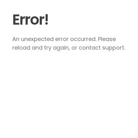
Error!
An unexpected error occurred. Please
reload and try again, or contact support.