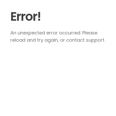
Error!
An unexpected error occurred. Please
reload and try again, or contact support.