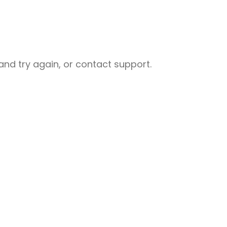
nd try again, or contact support.