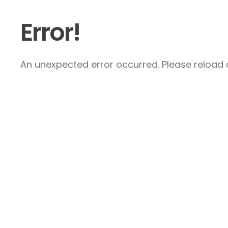
Error!
An unexpected error occurred. Please reload a