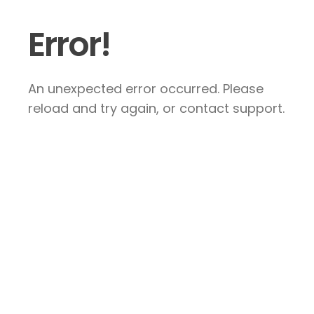
Error!
An unexpected error occurred. Please
reload and try again, or contact support.