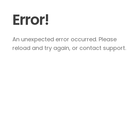
Error!
An unexpected error occurred. Please
reload and try again, or contact support.