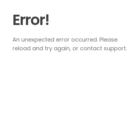
Error!
An unexpected error occurred. Please
reload and try again, or contact support.