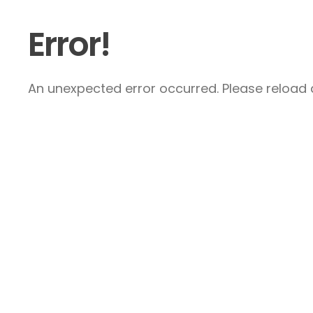
Error!
An unexpected error occurred. Please reload a