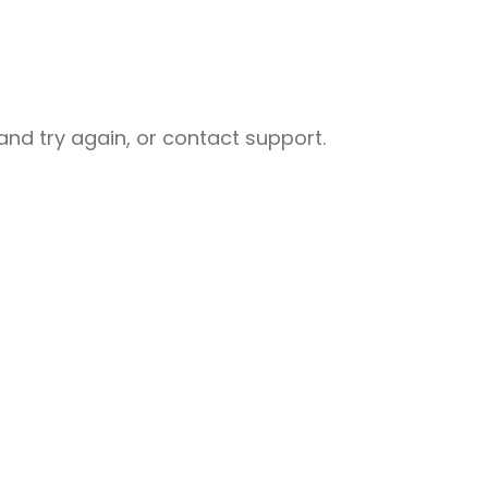
nd try again, or contact support.