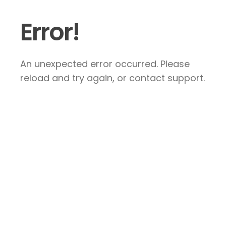
Error!
An unexpected error occurred. Please
reload and try again, or contact support.