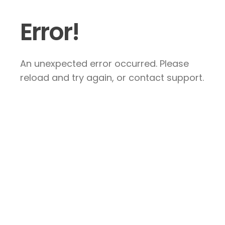
Error!
An unexpected error occurred. Please
reload and try again, or contact support.