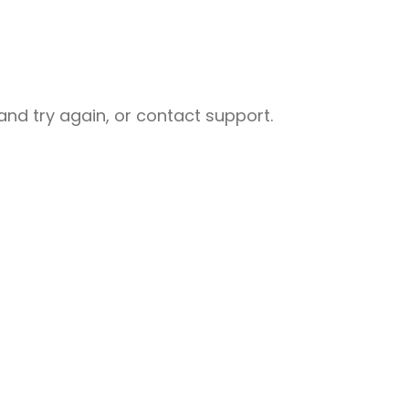
nd try again, or contact support.