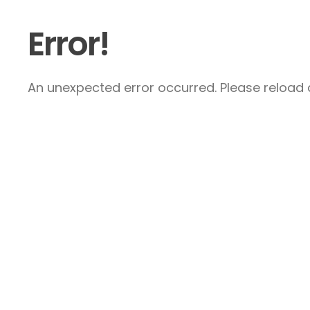
Error!
An unexpected error occurred. Please reload a