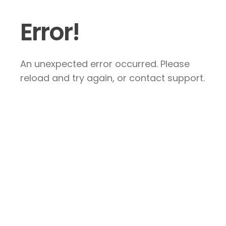
Error!
An unexpected error occurred. Please
reload and try again, or contact support.