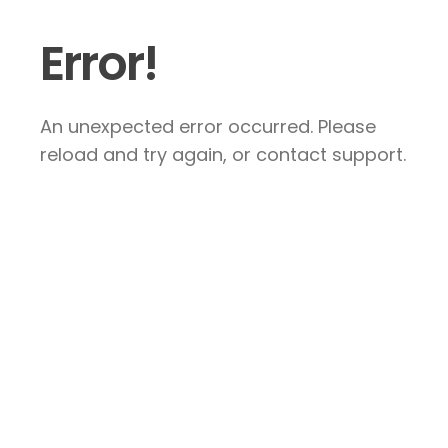
Error!
An unexpected error occurred. Please
reload and try again, or contact support.