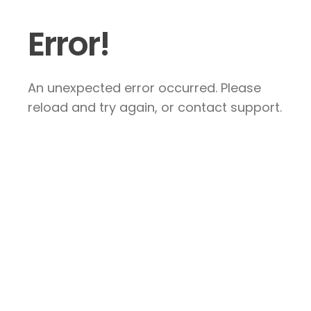
Error!
An unexpected error occurred. Please
reload and try again, or contact support.