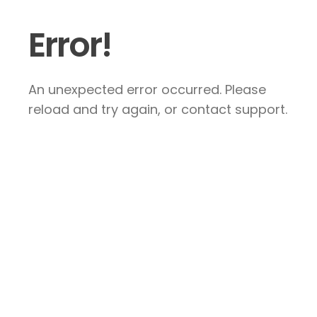
Error!
An unexpected error occurred. Please
reload and try again, or contact support.