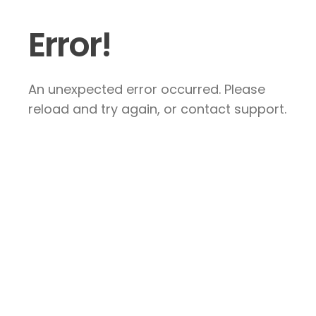
Error!
An unexpected error occurred. Please
reload and try again, or contact support.