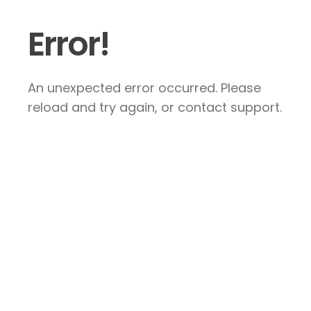
Error!
An unexpected error occurred. Please
reload and try again, or contact support.