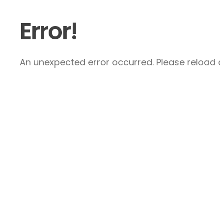
Error!
An unexpected error occurred. Please reload a