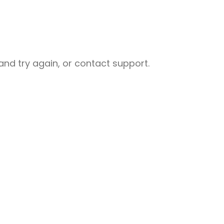
nd try again, or contact support.