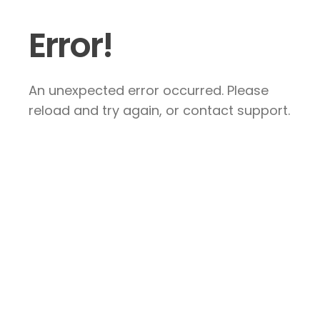
Error!
An unexpected error occurred. Please
reload and try again, or contact support.