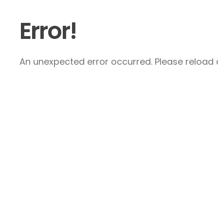
Error!
An unexpected error occurred. Please reload a