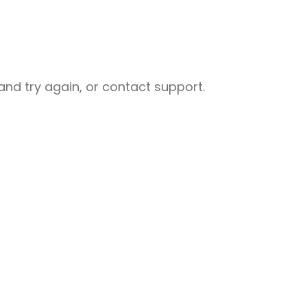
nd try again, or contact support.