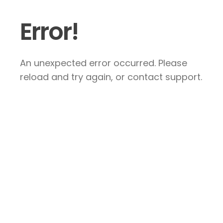
Error!
An unexpected error occurred. Please
reload and try again, or contact support.