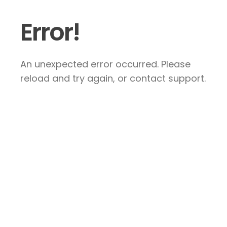
Error!
An unexpected error occurred. Please
reload and try again, or contact support.