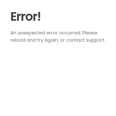
Error!
An unexpected error occurred. Please
reload and try again, or contact support.