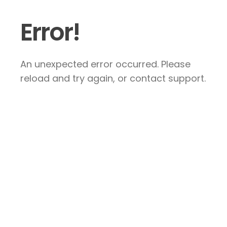
Error!
An unexpected error occurred. Please
reload and try again, or contact support.