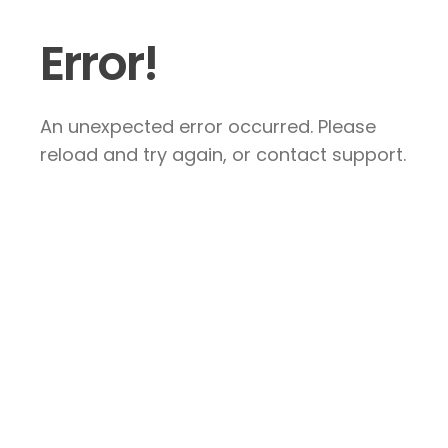
Error!
An unexpected error occurred. Please
reload and try again, or contact support.