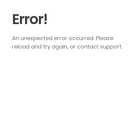
Error!
An unexpected error occurred. Please
reload and try again, or contact support.