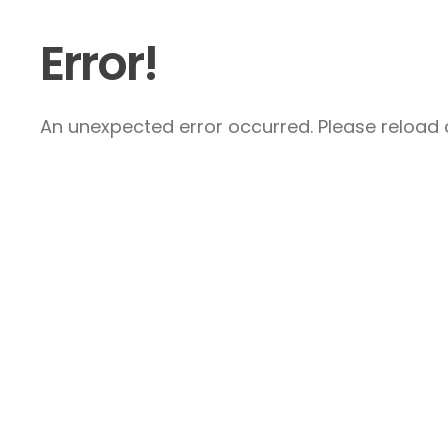
Error!
An unexpected error occurred. Please reload a