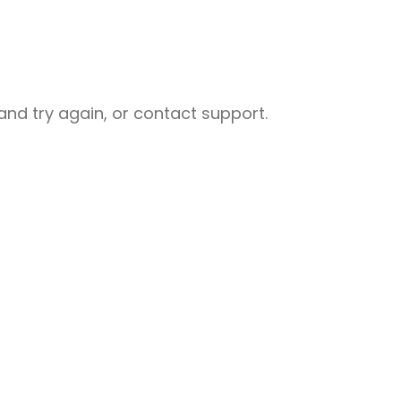
nd try again, or contact support.