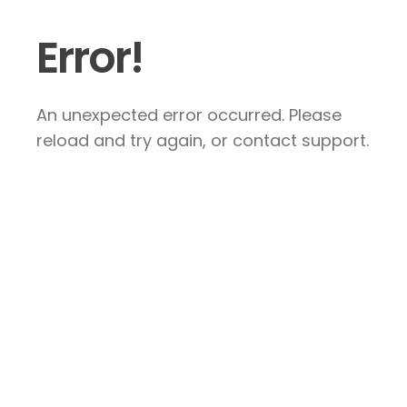
Error!
An unexpected error occurred. Please
reload and try again, or contact support.