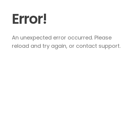
Error!
An unexpected error occurred. Please
reload and try again, or contact support.