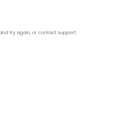
nd try again, or contact support.