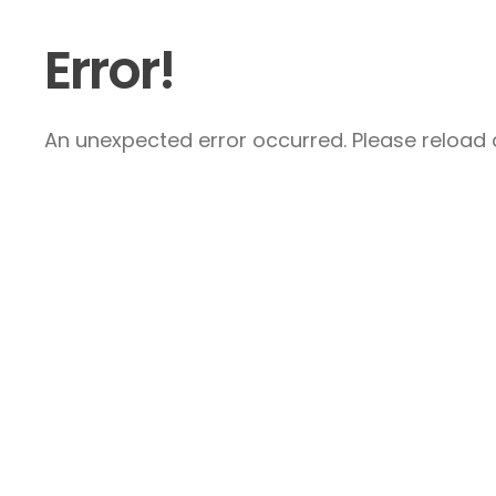
Error!
An unexpected error occurred. Please reload a