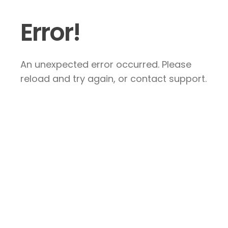
Error!
An unexpected error occurred. Please
reload and try again, or contact support.