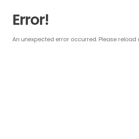
Error!
An unexpected error occurred. Please reload a