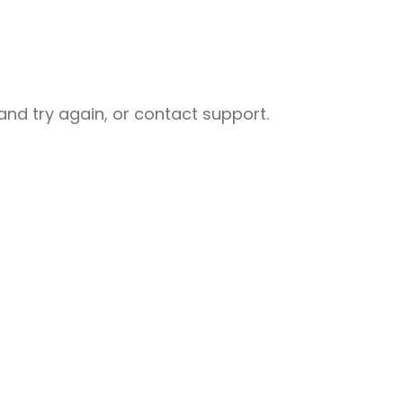
nd try again, or contact support.