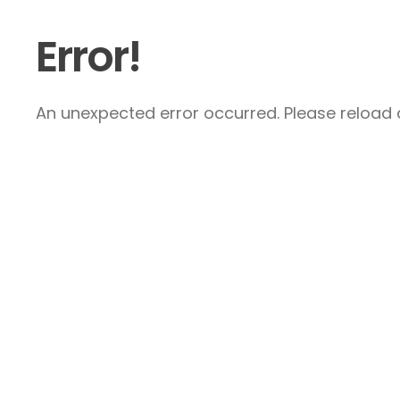
Error!
An unexpected error occurred. Please reload a