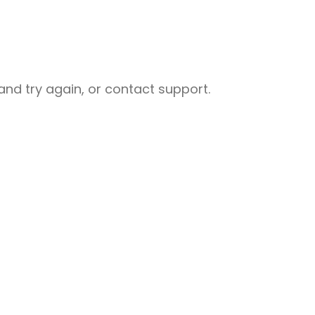
nd try again, or contact support.