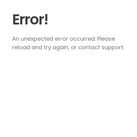
Error!
An unexpected error occurred. Please
reload and try again, or contact support.