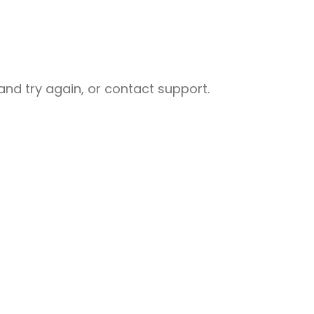
nd try again, or contact support.