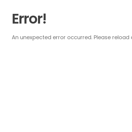
Error!
An unexpected error occurred. Please reload a