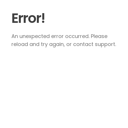
Error!
An unexpected error occurred. Please
reload and try again, or contact support.