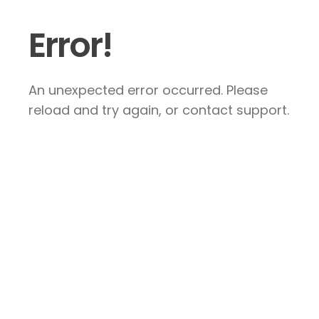
Error!
An unexpected error occurred. Please
reload and try again, or contact support.