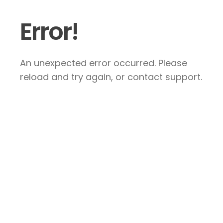
Error!
An unexpected error occurred. Please
reload and try again, or contact support.