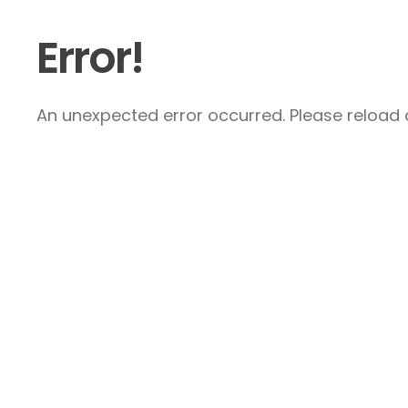
Error!
An unexpected error occurred. Please reload a