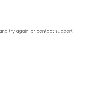
nd try again, or contact support.