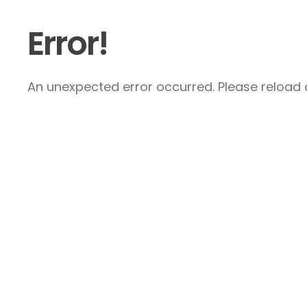
Error!
An unexpected error occurred. Please reload a