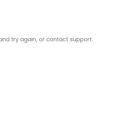
nd try again, or contact support.