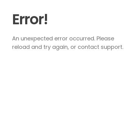
Error!
An unexpected error occurred. Please
reload and try again, or contact support.