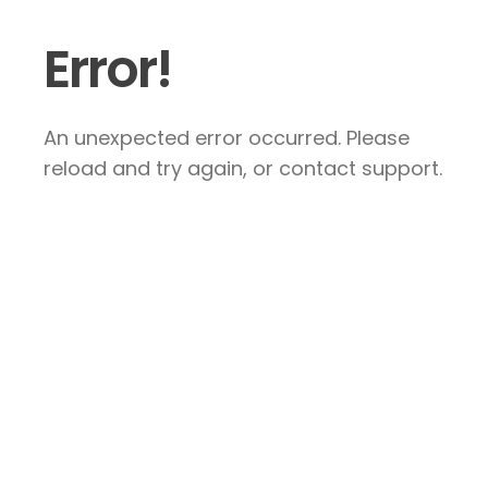
Error!
An unexpected error occurred. Please
reload and try again, or contact support.