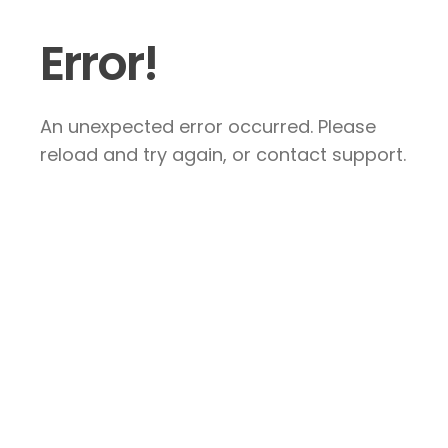
Error!
An unexpected error occurred. Please
reload and try again, or contact support.