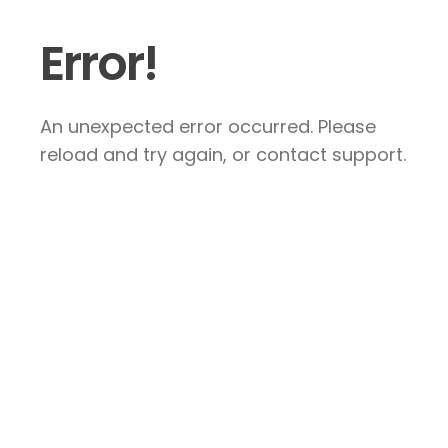
Error!
An unexpected error occurred. Please
reload and try again, or contact support.