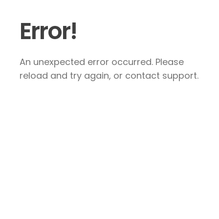
Error!
An unexpected error occurred. Please
reload and try again, or contact support.