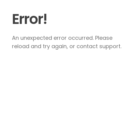
Error!
An unexpected error occurred. Please
reload and try again, or contact support.