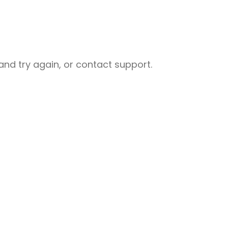
nd try again, or contact support.