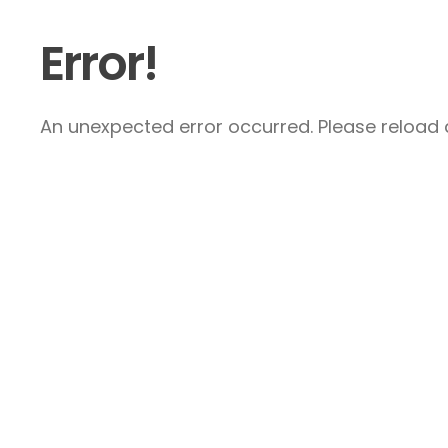
Error!
An unexpected error occurred. Please reload a